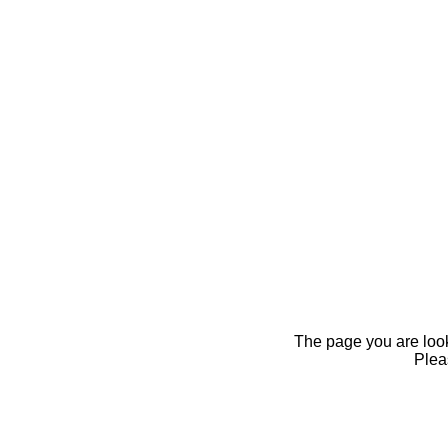
The page you are looki
Pleas